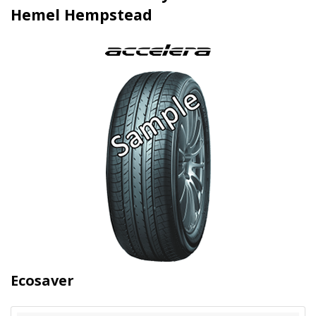
Hemel Hempstead
Ecosaver