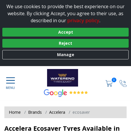
We use cookies to provide the best experience on our
website. By clicking Accept, you agree to their use, as
privacy policy
described in our
.
Accept
Reject
Manage
0
Home
Brands
Accelera
ecosaver
Accelera Ecosaver Tyres Available in