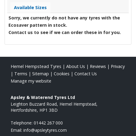
Available Sizes
Sorry, we currently do not have any tyres with the
Ecosaver
pattern in stock.
Contact us to see if we can order these in for you.
Hemel Hempstead Tyres
|
About Us
|
Reviews
|
Privacy
|
Terms
|
Sitemap
|
Cookies
|
Contact Us
Manage my website
Apsley & Waterend Tyres Ltd
Leighton Buzzard Road
Hemel Hempstead
Hertfordshire
HP1 3BD
Telephone:
01442 267 000
Email:
info@apsleytyres.com