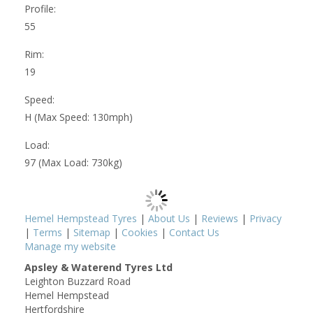
Profile:
55
Rim:
19
Speed:
H (Max Speed: 130mph)
Load:
97 (Max Load: 730kg)
Hemel Hempstead Tyres
|
About Us
|
Reviews
|
Privacy
|
Terms
|
Sitemap
|
Cookies
|
Contact Us
Manage my website
Apsley & Waterend Tyres Ltd
Leighton Buzzard Road
Hemel Hempstead
Hertfordshire