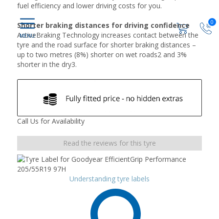
fuel efficiency and lower driving costs for you.
0
Shorter braking distances for driving confidence
ActiveBraking Technology increases contact between the
tyre and the road surface for shorter braking distances –
up to two metres (8%) shorter on wet roads2 and 3%
shorter in the dry3.
Call Us for Availability
Read the reviews for this tyre
Understanding tyre labels