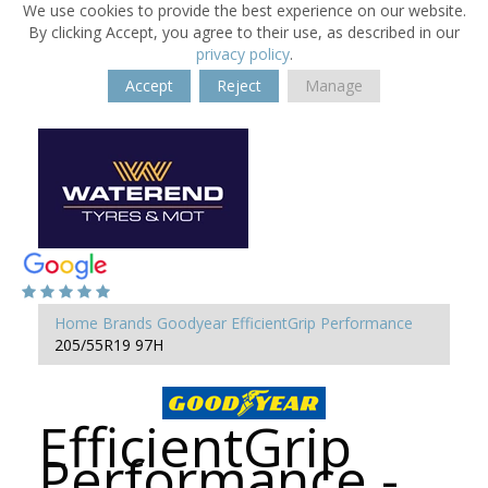
We use cookies to provide the best experience on our website.
By clicking Accept, you agree to their use, as described in our
privacy policy
.
Accept
Reject
Manage
Home
Brands
Goodyear
EfficientGrip Performance
205/55R19 97H
EfficientGrip
Performance -