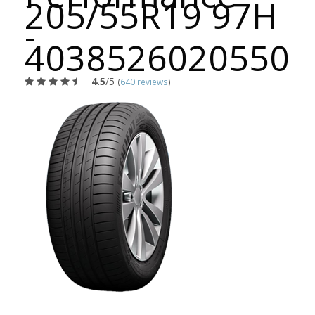
205/55R19 97H
-
4038526020550
4.5
/5
(
640 reviews
)