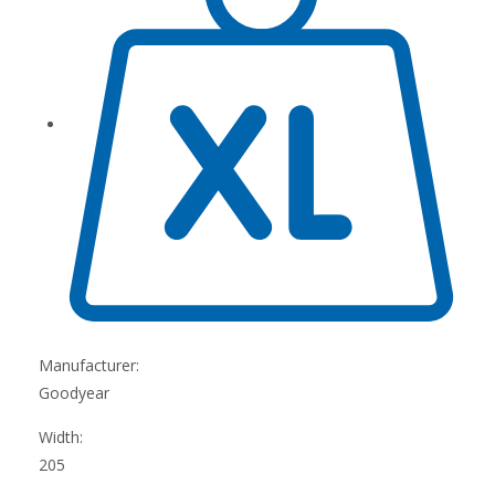
Manufacturer:
Goodyear
Width:
205