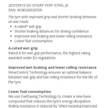
205/55R19 GO EFIGRP PERF 97HXL JE
EAN: 4038526020550
The tyre with improved grip and shorter braking distances
on wet roads
A-rated* wet grip
Shorter braking distances for driving confidence
Improved wet braking and lower rolling resistance
Lower fuel consumption
A-rated wet grip
Rated A for wet grip performance, the highest rating
awarded under EU regulations.
Improved wet braking and lower rolling resistance
WearControl Technology ensures an optimal balance
between wet grip and low rolling resistance for the life of
the tyre.
Lower fuel consumption
We use FuelSaving Technology to create a new base
compound that reduces the tyre's energy dissipation.
Rolling resistance is reduced by 18%4 meaning improved